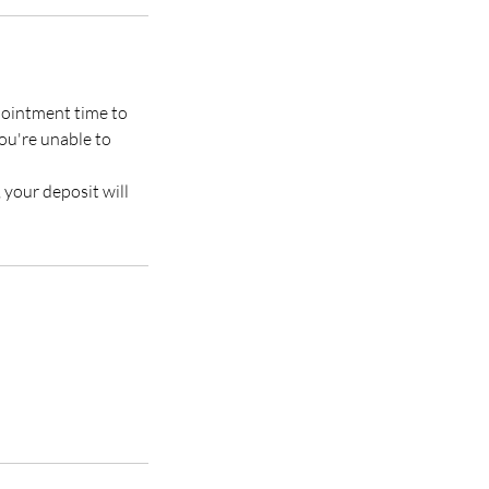
ppointment time to
you're unable to
, your deposit will