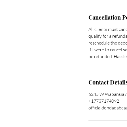
Cancellation P
All clients must ca
qualify for a refunda
reschedule the depos
If I were to cancel s
be refunded. Hassle 
Contact Detail
6245 W Wabansia Av
+17737174092
officialdondadabe