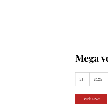
Home
Book New Sets
Book Fill 
Mega vo
105
US
2 hr
2
$105
dollars
h
r
Book Now