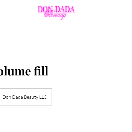
Ins
Policies
Aftercare
VIP
lume fill
Don Dada Beauty LLC