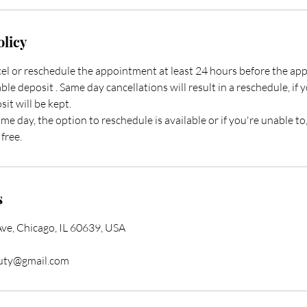
olicy
ncel or reschedule the appointment at least 24 hours before the a
ble deposit . Same day cancellations will result in a reschedule, if 
it will be kept.
ame day, the option to reschedule is available or if you're unable to
free.
s
e, Chicago, IL 60639, USA
auty@gmail.com