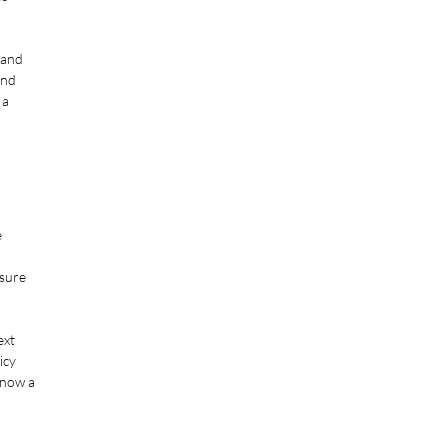
 and
and
 a
e
ssure
ext
icy
know a