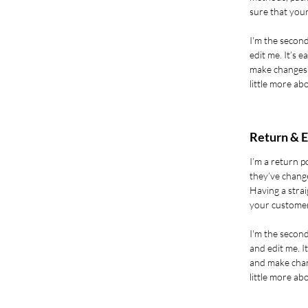
sure that your
I'm the second
edit me. It’s e
make changes t
little more ab
Return & E
I’m a return p
they’ve change
Having a strai
your customer
I'm the secon
and edit me. It
and make chang
little more ab