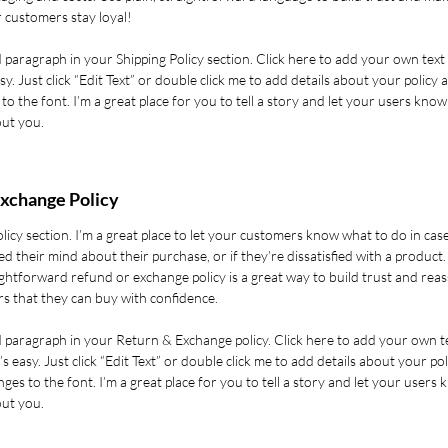
 customers stay loyal!
 paragraph in your Shipping Policy section. Click here to add your own text
asy. Just click “Edit Text” or double click me to add details about your policy 
o the font. I’m a great place for you to tell a story and let your users know
out you.
xchange Policy
olicy section. I’m a great place to let your customers know what to do in cas
d their mind about their purchase, or if they’re dissatisfied with a product.
ghtforward refund or exchange policy is a great way to build trust and rea
s that they can buy with confidence.
d paragraph in your Return & Exchange policy. Click here to add your own t
’s easy. Just click “Edit Text” or double click me to add details about your pol
es to the font. I’m a great place for you to tell a story and let your users 
out you.