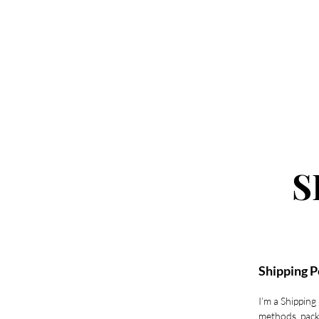
Home
Book New Sets
Book Fill 
S
Shipping P
I’m a Shipping
methods, pack