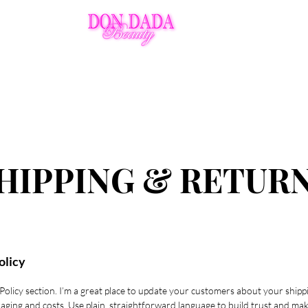
Ins
Policies
Aftercare
VIP
HIPPING & RETUR
olicy
 Policy section. I’m a great place to update your customers about your shipp
aging and costs. Use plain, straightforward language to build trust and ma